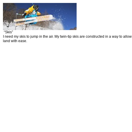
“Skis”
I need my skis to jump in the air. My twin-tip skis are constructed in a way to al
land with ease.