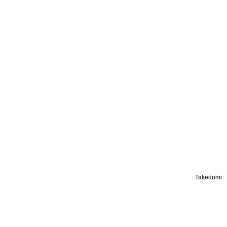
Takedomi