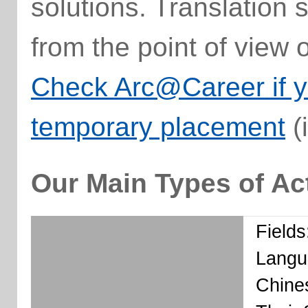
solutions. Translation 
from the point of view 
Check Arc@Career if yo
temporary placement
(
Our Main Types of Act
Fields
Langu
Chines