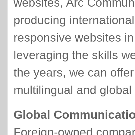
websites, Arc Commun
producing international
responsive websites in
leveraging the skills 
the years, we can offe
multilingual and global
Global Communicati
Foreign-owned compani