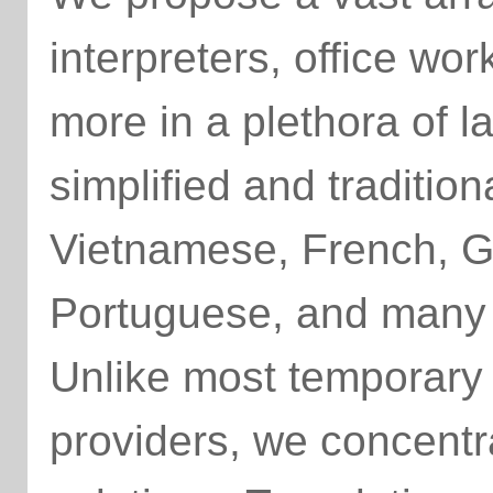
interpreters, office wo
more in a plethora of l
simplified and traditio
Vietnamese, French, 
Portuguese, and many
Unlike most temporary
providers, we concentra