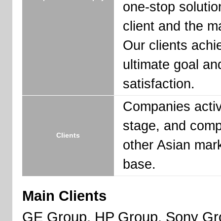
one-stop solutio
client and the ma
Our clients achi
ultimate goal an
satisfaction.
Companies activ
stage, and comp
Clients
other Asian mark
base.
Main Clients
GE Group, HP Group, Sony Gro