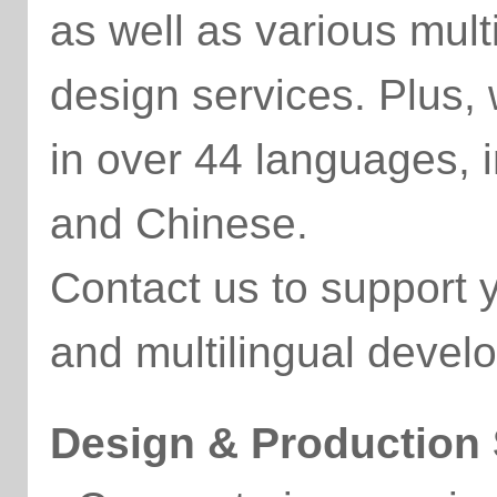
as well as various mul
design services. Plus,
in over 44 languages, 
and Chinese.
Contact us to support
and multilingual devel
Design & Production 