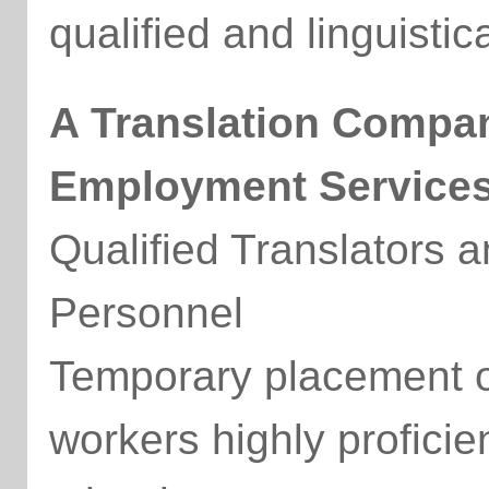
qualified and linguistic
A Translation Compa
Employment Service
Qualified Translators an
Personnel
Temporary placement of
workers highly profici