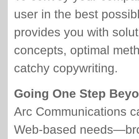
user in the best possi
provides you with solut
concepts, optimal met
catchy copywriting.
Going One Step Bey
Arc Communications ca
Web-based needs—broc