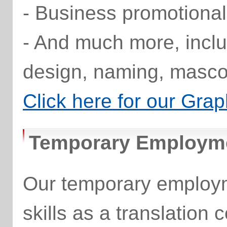
- Business promotional
- And much more, inclu
design, naming, masco
Click here for our Grap
Temporary Employme
Our temporary employm
skills as a translation