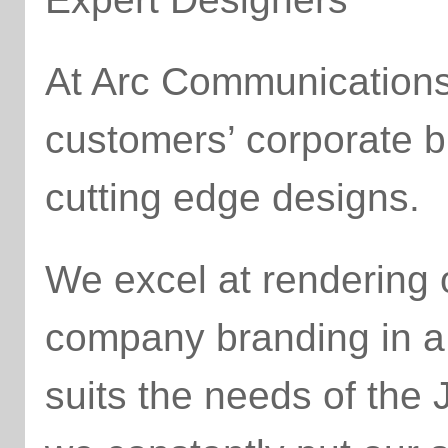
At Arc Communications,
customers’ corporate b
cutting edge designs.
We excel at rendering
company branding in a 
suits the needs of the