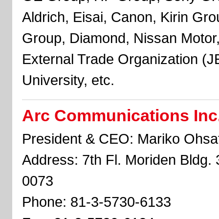
Aldrich, Eisai, Canon, Kirin Gr
Group, Diamond, Nissan Motor
External Trade Organization (
University, etc.
Arc Communications Inc
President & CEO: Mariko Ohsa
Address: 7th Fl. Moriden Bldg. 
0073
Phone: 81-3-5730-6133