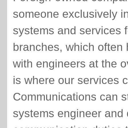
someone exclusively i
systems and services f
branches, which often
with engineers at the 
is where our services 
Communications can st
systems engineer and d