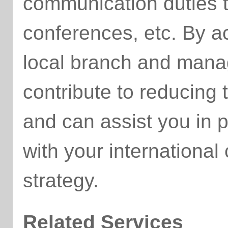
communication duties 
conferences, etc. By ac
local branch and manag
contribute to reducing
and can assist you in p
with your internationa
strategy.
Related Services