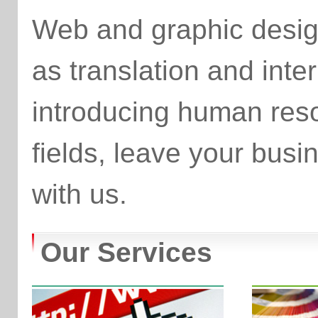
Web and graphic desig
as translation and inter
introducing human reso
fields, leave your bu
with us.
Our Services