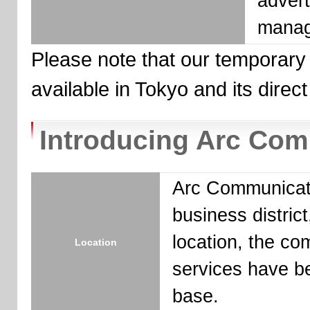
advert
manag
Please note that our temporary
available in Tokyo and its direct 
Introducing Arc Co
Arc Communicatio
business district
location, the c
Location
services have be
base.