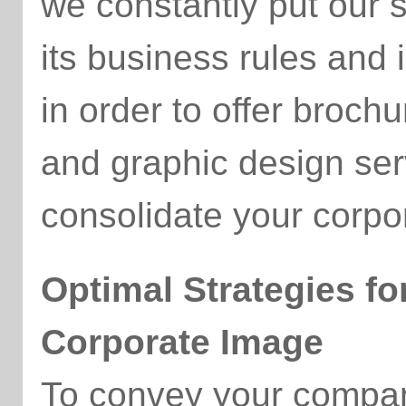
we constantly put our 
its business rules and 
in order to offer broch
and graphic design serv
consolidate your corpo
Optimal Strategies fo
Corporate Image
To convey your company