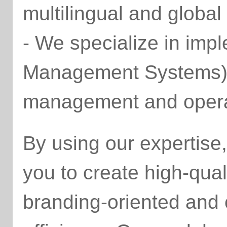
multilingual and global
- We specialize in im
Management Systems) t
management and operat
By using our expertis
you to create high-qual
branding-oriented and 