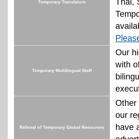
Thai, 
Temporary Translators
Tempo
availa
Please
Our hi
with o
Temporary Multilingual Staff
biling
execut
Other 
our re
have a
Referral of Temporary Global Resources