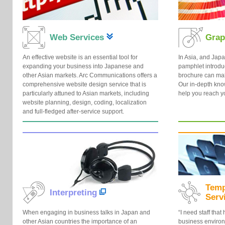
Web Services
Grap
An effective website is an essential tool for
In Asia, and Japa
expanding your business into Japanese and
pamphlet introdu
other Asian markets. Arc Communications offers a
brochure can mak
comprehensive website design service that is
Our in-depth kno
particularly attuned to Asian markets, including
help you reach y
website planning, design, coding, localization
and full-fledged after-service support.
Temp
Interpreting
Serv
When engaging in business talks in Japan and
“I need staff tha
other Asian countries the importance of an
business environm