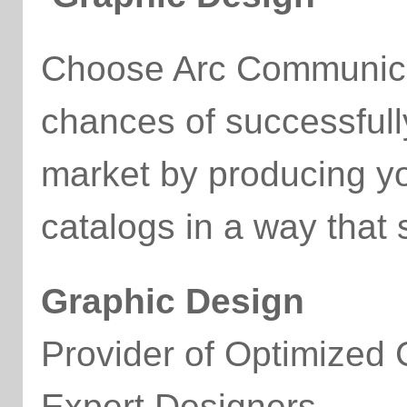
Choose Arc Communicat
chances of successfull
market by producing y
catalogs in a way that
Graphic Design
Provider of Optimized
Expert Designers