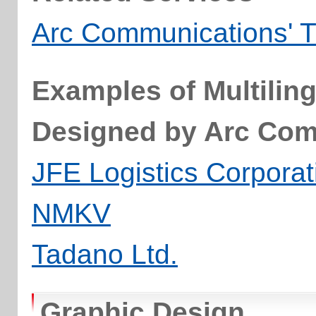
Arc Communications' T
Examples of Multilin
Designed by Arc Co
JFE Logistics Corporat
NMKV
Tadano Ltd.
Graphic Design