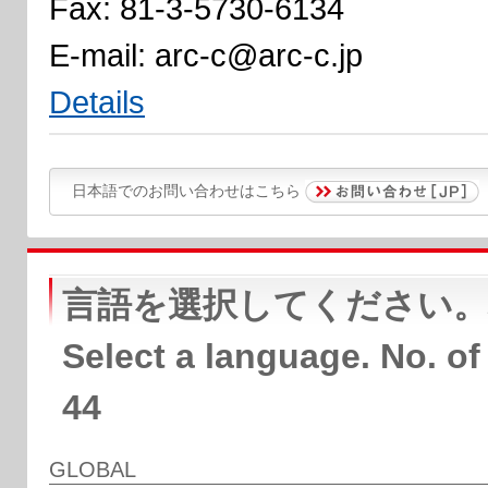
Fax: 81-3-5730-6134
E-mail: arc-c@arc-c.jp
Details
日本語でのお問い合わせはこちら
言語を選択してください。
Select a language. No. of
44
GLOBAL