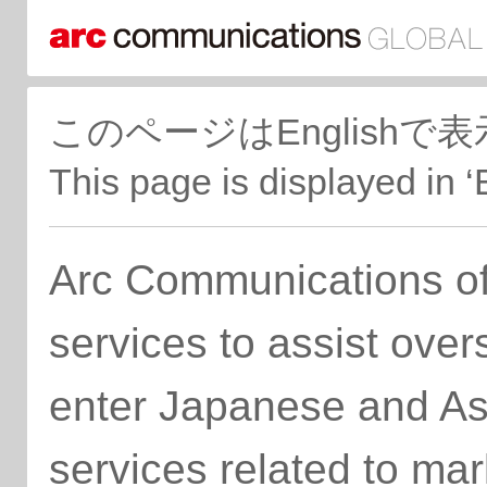
このページはEnglish
This page is displayed in ‘
Arc Communications of
services to assist ove
enter Japanese and As
services related to ma