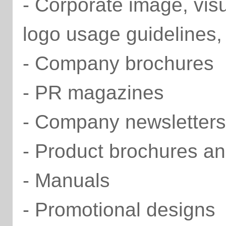
- Corporate image, vis
logo usage guidelines,
- Company brochures
- PR magazines
- Company newsletters
- Product brochures an
- Manuals
- Promotional designs