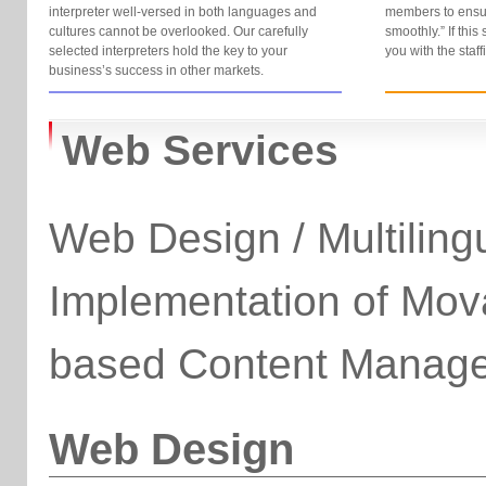
interpreter well-versed in both languages and
members to ensu
cultures cannot be overlooked. Our carefully
smoothly.” If this
selected interpreters hold the key to your
you with the staf
business’s success in other markets.
Web Services
Web Design / Multiling
Implementation of Mo
based Content Manag
Web Design