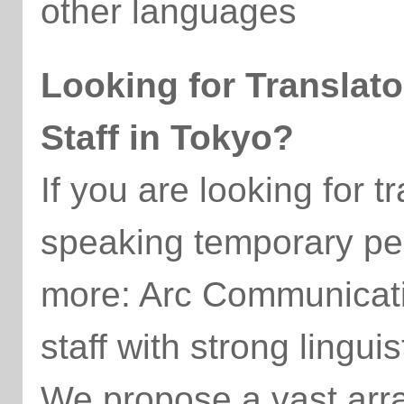
other languages
Looking for Translat
Staff in Tokyo?
If you are looking for t
speaking temporary pe
more: Arc Communicatio
staff with strong linguist
We propose a vast array