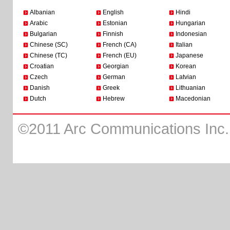
Albanian
English
Hindi
Arabic
Estonian
Hungarian
Bulgarian
Finnish
Indonesian
Chinese (SC)
French (CA)
Italian
Chinese (TC)
French (EU)
Japanese
Croatian
Georgian
Korean
Czech
German
Latvian
Danish
Greek
Lithuanian
Dutch
Hebrew
Macedonian
©2011 Arc Communications Inc. A