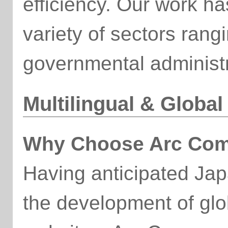
efficiency. Our work h
variety of sectors ran
governmental administr
Multilingual & Globa
Why Choose Arc Com
Having anticipated Ja
the development of glob