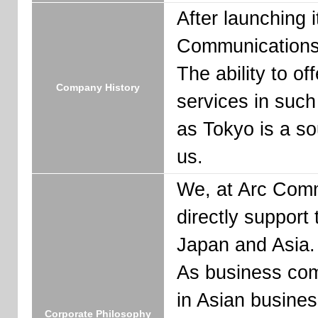
After launching 
Communications 
The ability to o
Company History
services in suc
as Tokyo is a so
us.
We, at Arc Comm
directly support
Japan and Asia.
As business com
in Asian busines
Corporate Philosophy