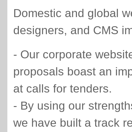
Domestic and global we
designers, and CMS im
- Our corporate websit
proposals boast an im
at calls for tenders.
- By using our strengt
we have built a track r