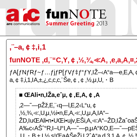
‚¨–a‚￠‡‚i‚1
funNOTE ‚d‚¨“C‚Y‚￠‚½‚¾‚≪A‚ ‚e‚a‚A‚¤‚
ƒA[ƒNƒRƒ~ƒ…ƒjƒP[ƒVƒ‡ƒ“ƒY‚IŽ–‹A“a—e‚E‚A‚￠
a‚￠‡‚i‚1‚IA‚±‚¿‚c‚c‚c‚¨Še‚￠‚￠‚½‚μ‚U‚・B
ŒAli•n‚IŽa‚eˆμ‚￠‚E‚A‚￠‚A
‚2—˜—pŽž‚E‚¨‹q—l‚E‚2‹L“u‚￠
‚½‚¾‚≪‚U‚μ‚½i•n‚E‚A‚≪‚U‚μ‚A‚IA“–
ŽD‚IuŒAli•n•UŒi•ujv‚EŠi‚A‚≪A“–ŽD‚IŽaˆoa
A‰c‹AŠˆ“R‚I–U“I‚A—˜—p‚μA“KO‚E—˜—pEŠ
‚U‚・B‚±‚I‚½‚s!ŒaAŠeŽi‚I‚2ˆA“a‚d‚3‚1‚A‚￠‚½‚