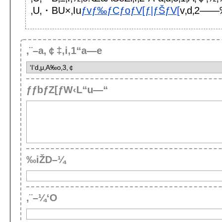
‚U‚・BU×‚Iu
ƒvƒ‰ƒCƒoƒV[ƒ|ƒŠƒV[
v‚d‚2——
‚¨–a‚￠‡‚i‚1“a—e
ƒƒbƒZ[ƒW‹L“u—“
‰iŽD–¼
‚¨–¼‘O