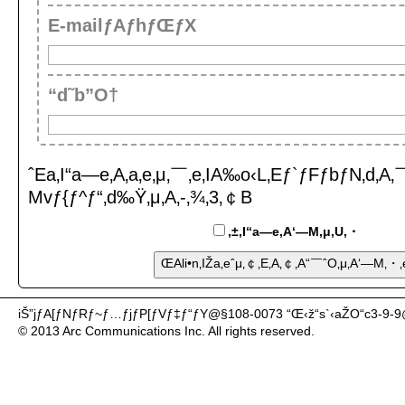
E-mailƒAƒhƒŒƒX
“d˜b”O†
ˆEa‚I“a—e‚A‚a‚e‚μ‚￣‚e‚IA‰o‹L‚Eƒ`ƒFƒbƒN‚d‚A‚￣‚
Mvƒ{ƒ^ƒ“‚d‰Ÿ‚μ‚A‚-‚¾‚3‚￠B
‚±‚I“a—e‚A‘—M‚μ‚U‚・
iŠ”jƒA[ƒNƒRƒ~ƒ…ƒjƒP[ƒVƒ‡ƒ“ƒY@§108-0073 “Œ‹ž“s`‹aŽO“c3-9-
© 2013 Arc Communications Inc. All rights reserved.