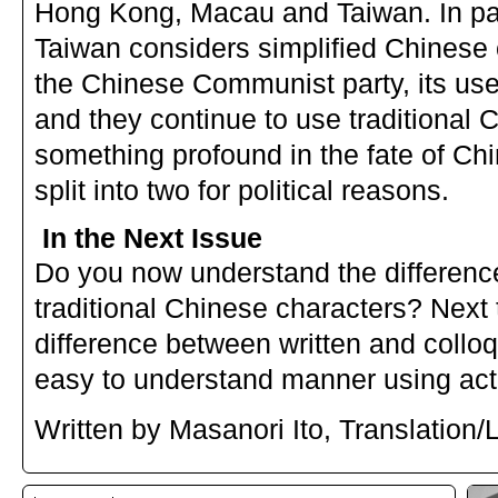
Hong Kong, Macau and Taiwan. In pa
Taiwan considers simplified Chinese 
the Chinese Communist party, its use 
and they continue to use traditional 
something profound in the fate of Ch
split into two for political reasons.
In the Next Issue
Do you now understand the differenc
traditional Chinese characters? Next t
difference between written and colloq
easy to understand manner using actu
Written by Masanori Ito, Translation/