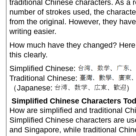
traditional Chinese characters. As a r
number of strokes used, the character
from the original. However, they ha
writing easier.
How much have they changed? Here 
this clearly.
Simplified Chinese:
Traditional Chinese:
（Japanese:
）
Simplified Chinese Characters To
How are simplified and traditional C
Simplified Chinese characters are u
and Singapore, while traditional Chin