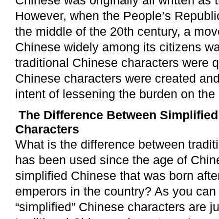
Chinese was originally all written as 
However, when the People’s Republic
the middle of the 20th century, a mo
Chinese widely among its citizens w
traditional Chinese characters were qui
Chinese characters were created and 
intent of lessening the burden on th
The Difference Between Simplified
Characters
What is the difference between tradi
has been used since the age of Chin
simplified Chinese that was born afte
emperors in the country? As you can
“simplified” Chinese characters are ju