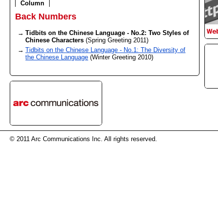
Column
Back Numbers
Tidbits on the Chinese Language - No.2: Two Styles of
Chinese Characters
(Spring Greeting 2011)
Tidbits on the Chinese Language - No.1: The Diversity of
the Chinese Language
(Winter Greeting 2010)
© 2011 Arc Communications Inc. All rights reserved.