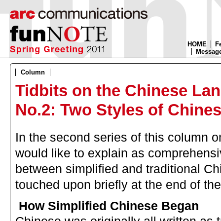
HOME
F
Message
Column
Tidbits on the Chinese La
No.2: Two Styles of Chine
In the second series of this column 
would like to explain as comprehensiv
between simplified and traditional C
touched upon briefly at the end of th
How Simplified Chinese Began