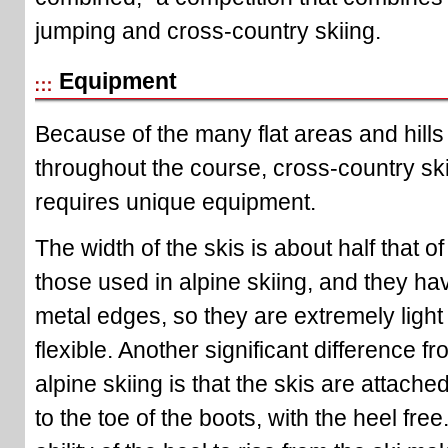
jumping and cross-country skiing.
Equipment
Because of the many flat areas and hills
throughout the course, cross-country sk
requires unique equipment.
The width of the skis is about half that of
those used in alpine skiing, and they ha
metal edges, so they are extremely light
flexible. Another significant difference f
alpine skiing is that the skis are attache
to the toe of the boots, with the heel free