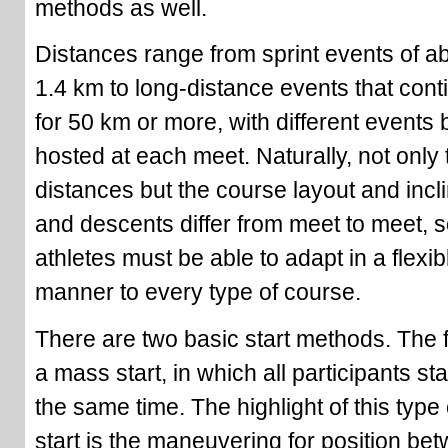
methods as well.
Distances range from sprint events of a
1.4 km to long-distance events that cont
for 50 km or more, with different events 
hosted at each meet. Naturally, not only 
distances but the course layout and incl
and descents differ from meet to meet, s
athletes must be able to adapt in a flexib
manner to every type of course.
There are two basic start methods. The fi
a mass start, in which all participants sta
the same time. The highlight of this type 
start is the maneuvering for position be