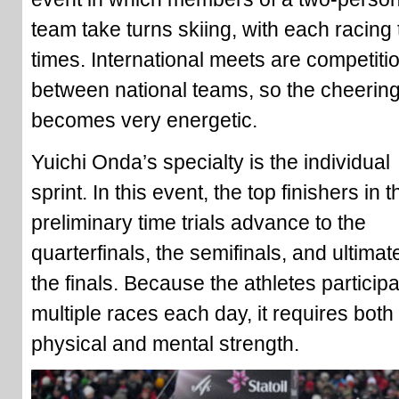
team take turns skiing, with each racing
times. International meets are competiti
between national teams, so the cheerin
becomes very energetic.
Yuichi Onda’s specialty is the individual
sprint. In this event, the top finishers in t
preliminary time trials advance to the
quarterfinals, the semifinals, and ultimat
the finals. Because the athletes participa
multiple races each day, it requires both
physical and mental strength.