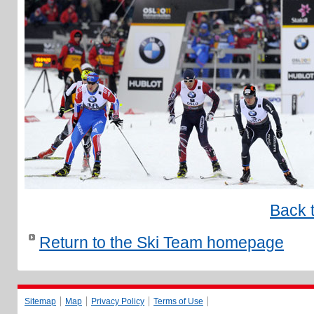
Back 
Return to the Ski Team homepage
Sitemap
Map
Privacy Policy
Terms of Use