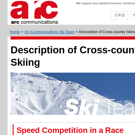
We support your global business communica
日本語
Home
>
Arc Communications Ski Team
>
Description of Cross-country Skiin
Description of Cross-coun
Skiing
Speed Competition in a Race