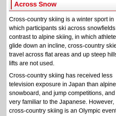
Across Snow
Cross-country skiing is a winter sport in
which participants ski across snowfields.
contrast to alpine skiing, in which athlet
glide down an incline, cross-country ski
travel across flat areas and up steep hill
lifts are not used.
Cross-country skiing has received less
television exposure in Japan than alpine
snowboard, and jump competitions, and 
very familiar to the Japanese. However,
cross-country skiing is an Olympic even