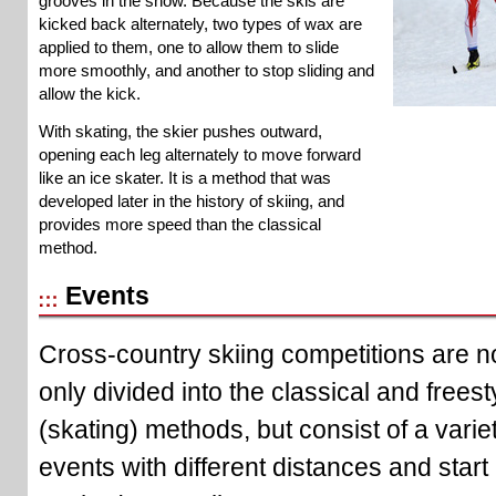
grooves in the snow. Because the skis are
kicked back alternately, two types of wax are
applied to them, one to allow them to slide
more smoothly, and another to stop sliding and
allow the kick.
With skating, the skier pushes outward,
opening each leg alternately to move forward
like an ice skater. It is a method that was
developed later in the history of skiing, and
provides more speed than the classical
method.
Events
Cross-country skiing competitions are n
only divided into the classical and freest
(skating) methods, but consist of a variet
events with different distances and start