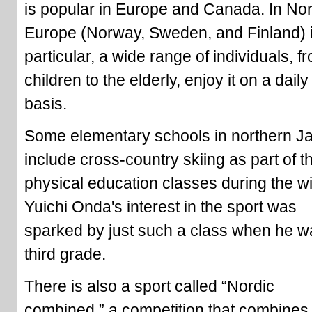
is popular in Europe and Canada. In Nor
Europe (Norway, Sweden, and Finland) 
particular, a wide range of individuals, f
children to the elderly, enjoy it on a daily
basis.
Some elementary schools in northern J
include cross-country skiing as part of th
physical education classes during the wi
Yuichi Onda's interest in the sport was
sparked by just such a class when he w
third grade.
There is also a sport called “Nordic
combined,” a competition that combines 