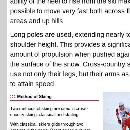
ability of the heel to rise from the ski mak
possible to move very fast both across fl
areas and up hills.
Long poles are used, extending nearly t
shoulder height. This provides a signific
amount of propulsion when pushed agai
the surface of the snow. Cross-country 
use not only their legs, but their arms as
to attain speed.
Method of Skiing
Two methods of skiing are used in cross-
country skiing: classical and skating.
With classical, skiers glide through two