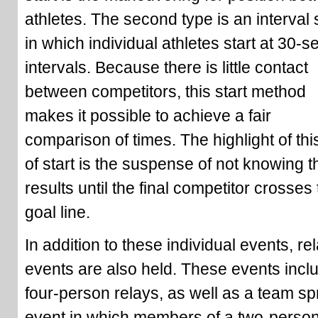
athletes. The second type is an interval s
in which individual athletes start at 30-
intervals. Because there is little contact
between competitors, this start method
makes it possible to achieve a fair
comparison of times. The highlight of thi
of start is the suspense of not knowing t
results until the final competitor crosses
goal line.
In addition to these individual events, re
events are also held. These events incl
four-person relays, as well as a team spr
event in which members of a two-perso