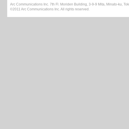
Arc Communications Inc. 7th Fl. Moriden Building, 3-9-9 Mita, Minato-ku, T
©2011 Arc Communications Inc. All rights reserved.