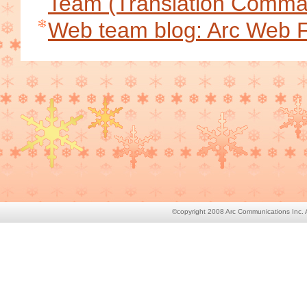
Team (Translation Comm
Web team blog: Arc Web 
©copyright 2008 Arc Communications Inc. Al