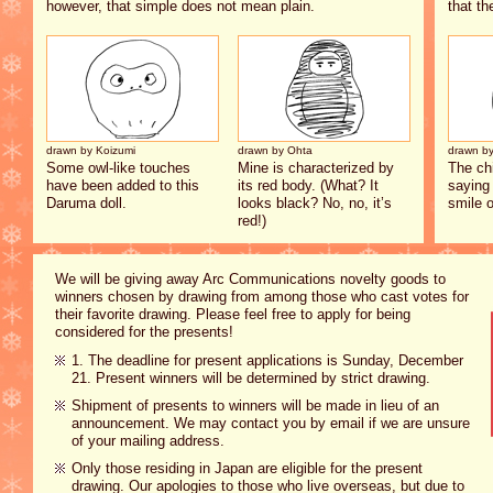
however, that simple does not mean plain.
that th
drawn by Koizumi
drawn by Ohta
drawn by
Some owl-like touches
Mine is characterized by
The ch
have been added to this
its red body. (What? It
saying 
Daruma doll.
looks black? No, no, it’s
smile o
red!)
We will be giving away Arc Communications novelty goods to
winners chosen by drawing from among those who cast votes for
their favorite drawing. Please feel free to apply for being
considered for the presents!
1. The deadline for present applications is Sunday, December
21. Present winners will be determined by strict drawing.
Shipment of presents to winners will be made in lieu of an
announcement. We may contact you by email if we are unsure
of your mailing address.
Only those residing in Japan are eligible for the present
drawing. Our apologies to those who live overseas, but due to