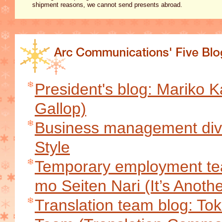
shipment reasons, we cannot send presents abroad.
President's blog: Mariko K
Gallop)
Business management divi
Style
Temporary employment tea
mo Seiten Nari (It’s Anoth
Translation team blog: T