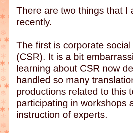
There are two things that I
recently.
The first is corporate social
(CSR). It is a bit embarrass
learning about CSR now de
handled so many translatio
productions related to this t
participating in workshops 
instruction of experts.