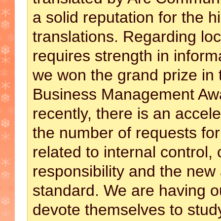
a solid reputation for the h
translations. Regarding loc
requires strength in inform
we won the grand prize in 
Business Management Awa
recently, there is an accel
the number of requests for
related to internal control,
responsibility and the new
standard. We are having ou
devote themselves to stud