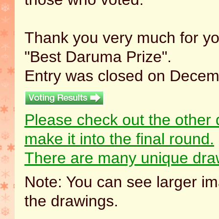
Thank you very much for you
"Best Daruma Prize".
Entry was closed on Decemb
Please check out the other 
make it into the final round.
There are many unique draw
Note: You can see larger im
the drawings.