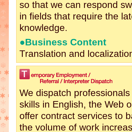
so that we can respond swif
in fields that require the la
knowledge.
●Business Content
Translation and localizatio
We dispatch professionals 
skills in English, the Web o
offer contract services to
the volume of work increas