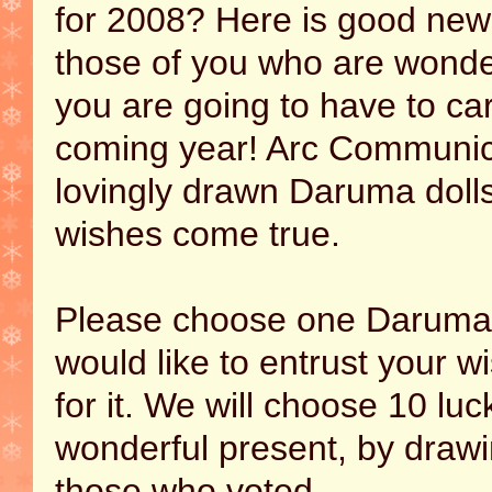
for 2008? Here is good new
those of you who are wonder
you are going to have to car
coming year! Arc Communica
lovingly drawn Daruma doll
wishes come true.
Please choose one Daruma 
would like to entrust your w
for it. We will choose 10 lu
wonderful present, by draw
those who voted.