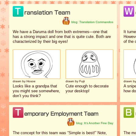
blog: Translation Commandos
We have a Daruma doll from both extremes—one that
It turn
has a strong impact and one that is quite cute. Both are
However
characterized by their big eyes!
of the 
drawn by Hosoe
drawn by Fujii
drawn b
Looks like a grandpa that
Cute enough to decorate
A snip
you might see somewhere,
your desktop!
how do
don’t you think?
blog: It's Another Fine Day
The concept for this team was “Simple is best!” Note,
The mo