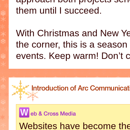
them until I succeed.
With Christmas and New Yea
the corner, this is a season
events. Keep warm! Don’t c
Websites have become the