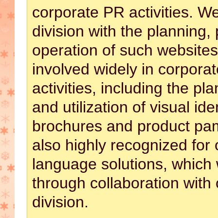
corporate PR activities. W
division with the planning,
operation of such website
involved widely in corpor
activities, including the pl
and utilization of visual id
brochures and product pa
also highly recognized for 
language solutions, which
through collaboration with 
division.