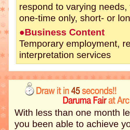
respond to varying needs,
one-time only, short- or lo
●Business Content
Temporary employment, re
interpretation services
With less than one month le
you been able to achieve y