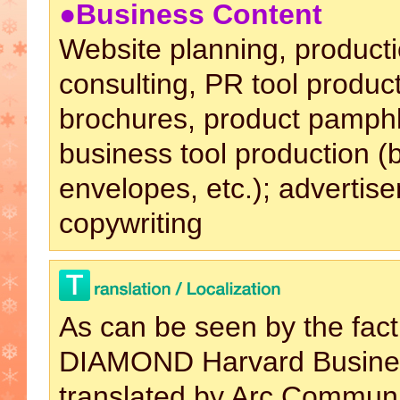
●Business Content
Website planning, producti
consulting, PR tool produc
brochures, product pamphle
business tool production (
envelopes, etc.); advertis
copywriting
As can be seen by the fact
DIAMOND Harvard Busines
translated by Arc Commun