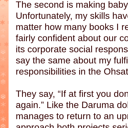
The second is making baby
Unfortunately, my skills ha
matter how many books I re
fairly confident about our co
its corporate social responsib
say the same about my fulfi
responsibilities in the Ohs
They say, “If at first you don
again.” Like the Daruma do
manages to return to an upri
approach both projects ser