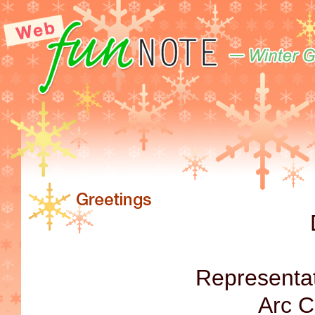
Representat
Arc C