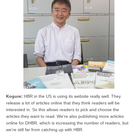
Kogure:
HBR in the US is using its website really well. They
release a lot of articles online that they think readers will be
interested in. So this allows readers to pick and choose the
articles they want to read. We're also publishing more articles
online for DHBR, which is increasing the number of readers, but
we're still far from catching up with HBR.