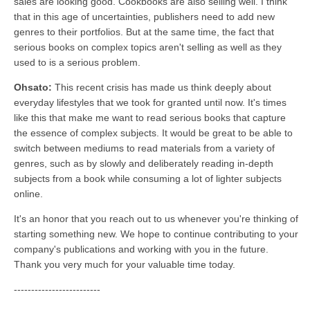
sales are looking good. Cookbooks are also selling well. I think
that in this age of uncertainties, publishers need to add new
genres to their portfolios. But at the same time, the fact that
serious books on complex topics aren't selling as well as they
used to is a serious problem.
Ohsato:
This recent crisis has made us think deeply about
everyday lifestyles that we took for granted until now. It's times
like this that make me want to read serious books that capture
the essence of complex subjects. It would be great to be able to
switch between mediums to read materials from a variety of
genres, such as by slowly and deliberately reading in-depth
subjects from a book while consuming a lot of lighter subjects
online.
It's an honor that you reach out to us whenever you're thinking of
starting something new. We hope to continue contributing to your
company's publications and working with you in the future.
Thank you very much for your valuable time today.
-------------------------