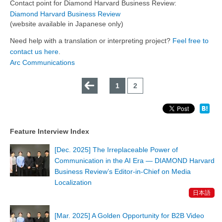
Contact point for Diamond Harvard Business Review:
Diamond Harvard Business Review
(website available in Japanese only)
Need help with a translation or interpreting project?
Feel free to
contact us here
.
Arc Communications
←
1
2
Feature Interview Index
[Dec. 2025] The Irreplaceable Power of
Communication in the AI Era — DIAMOND Harvard
Business Review’s Editor-in-Chief on Media
Localization
日本語
[Mar. 2025] A Golden Opportunity for B2B Video