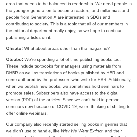
area that needs to be balanced is readership. We need people in
the younger generation to become readers, and millennials and
people from Generation X are interested in SDGs and
contributing to society. This is a topic that all of our members in
the editorial department really enjoy, so we hope to continue
publishing articles on it.
Ohsato:
What about areas other than the magazine?
Otsubo:
We're spending a lot of time publishing books too.
These include textbooks for managers using materials from
DHBR as well as translations of books published by HBR and
some authored by the professors who write for HBR. Additionally,
when we publish new books, we sometimes hold seminars to
promote sales. Subscribers also have access to the digital
version (PDF) of the articles. Since we can't hold in-person
seminars now because of COVID-19, we're thinking of shifting to
offer online webinars.
Our company also recently started selling books in genres that
we didn't use to handle, like
Why We Went Extinct
, and their