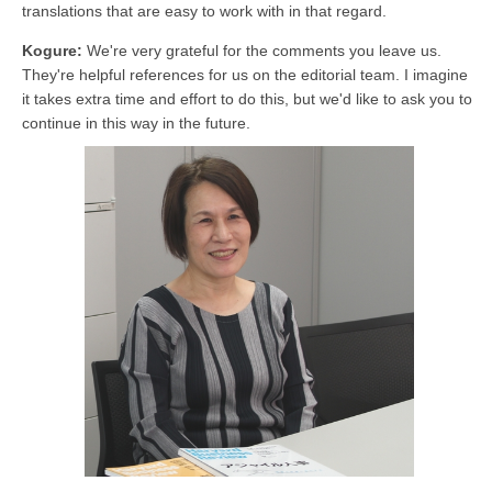
translations that are easy to work with in that regard.
Kogure:
We're very grateful for the comments you leave us.
They're helpful references for us on the editorial team. I imagine
it takes extra time and effort to do this, but we'd like to ask you to
continue in this way in the future.