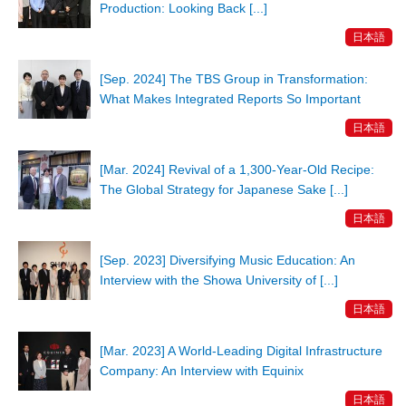
Production: Looking Back [...]
日本語
[Sep. 2024] The TBS Group in Transformation:
What Makes Integrated Reports So Important
日本語
[Mar. 2024] Revival of a 1,300-Year-Old Recipe:
The Global Strategy for Japanese Sake [...]
日本語
[Sep. 2023] Diversifying Music Education: An
Interview with the Showa University of [...]
日本語
[Mar. 2023] A World-Leading Digital Infrastructure
Company: An Interview with Equinix
日本語