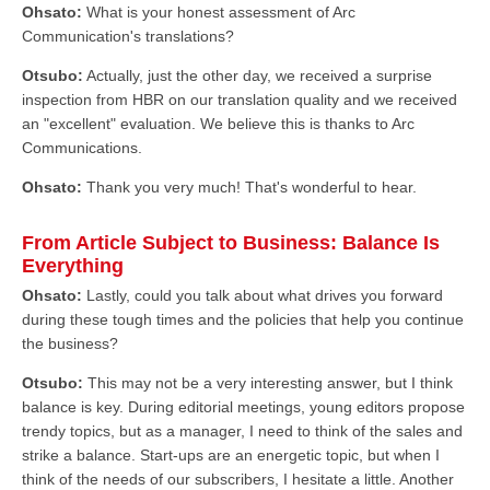
Ohsato:
What is your honest assessment of Arc
Communication's translations?
Otsubo:
Actually, just the other day, we received a surprise
inspection from HBR on our translation quality and we received
an "excellent" evaluation. We believe this is thanks to Arc
Communications.
Ohsato:
Thank you very much! That's wonderful to hear.
From Article Subject to Business: Balance Is
Everything
Ohsato:
Lastly, could you talk about what drives you forward
during these tough times and the policies that help you continue
the business?
Otsubo:
This may not be a very interesting answer, but I think
balance is key. During editorial meetings, young editors propose
trendy topics, but as a manager, I need to think of the sales and
strike a balance. Start-ups are an energetic topic, but when I
think of the needs of our subscribers, I hesitate a little. Another