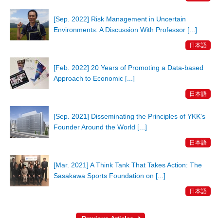
[Sep. 2022] Risk Management in Uncertain
Environments: A Discussion With Professor [...]
日本語
[Feb. 2022] 20 Years of Promoting a Data-based
Approach to Economic [...]
日本語
[Sep. 2021] Disseminating the Principles of YKK's
Founder Around the World [...]
日本語
[Mar. 2021] A Think Tank That Takes Action: The
Sasakawa Sports Foundation on [...]
日本語