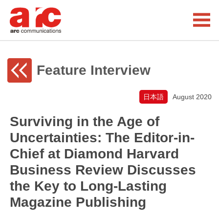
Feature Interview
日本語
August 2020
Surviving in the Age of
Uncertainties: The Editor-in-
Chief at Diamond Harvard
Business Review Discusses
the Key to Long-Lasting
Magazine Publishing