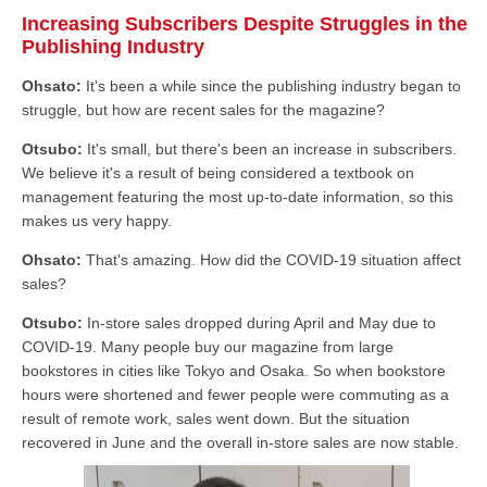
Increasing Subscribers Despite Struggles in the
Publishing Industry
Ohsato:
It's been a while since the publishing industry began to
struggle, but how are recent sales for the magazine?
Otsubo:
It's small, but there's been an increase in subscribers.
We believe it's a result of being considered a textbook on
management featuring the most up-to-date information, so this
makes us very happy.
Ohsato:
That's amazing. How did the COVID-19 situation affect
sales?
Otsubo:
In-store sales dropped during April and May due to
COVID-19. Many people buy our magazine from large
bookstores in cities like Tokyo and Osaka. So when bookstore
hours were shortened and fewer people were commuting as a
result of remote work, sales went down. But the situation
recovered in June and the overall in-store sales are now stable.