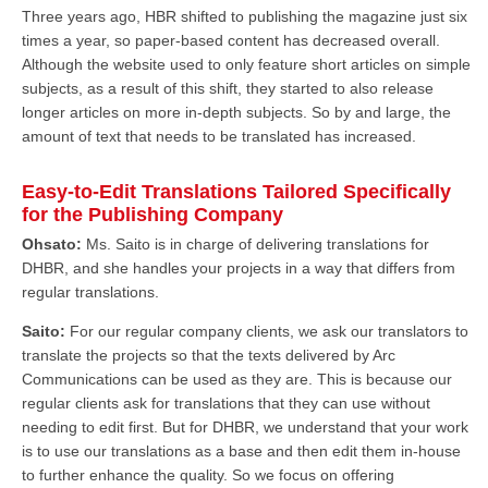
Three years ago, HBR shifted to publishing the magazine just six
times a year, so paper-based content has decreased overall.
Although the website used to only feature short articles on simple
subjects, as a result of this shift, they started to also release
longer articles on more in-depth subjects. So by and large, the
amount of text that needs to be translated has increased.
Easy-to-Edit Translations Tailored Specifically
for the Publishing Company
Ohsato:
Ms. Saito is in charge of delivering translations for
DHBR, and she handles your projects in a way that differs from
regular translations.
Saito:
For our regular company clients, we ask our translators to
translate the projects so that the texts delivered by Arc
Communications can be used as they are. This is because our
regular clients ask for translations that they can use without
needing to edit first. But for DHBR, we understand that your work
is to use our translations as a base and then edit them in-house
to further enhance the quality. So we focus on offering